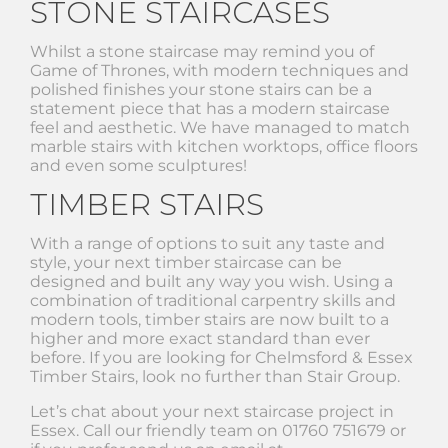
STONE STAIRCASES
Whilst a stone staircase may remind you of
Game of Thrones, with modern techniques and
polished finishes your stone stairs can be a
statement piece that has a modern staircase
feel and aesthetic. We have managed to match
marble stairs with kitchen worktops, office floors
and even some sculptures!
TIMBER STAIRS
With a range of options to suit any taste and
style, your next timber staircase can be
designed and built any way you wish. Using a
combination of traditional carpentry skills and
modern tools, timber stairs are now built to a
higher and more exact standard than ever
before. If you are looking for Chelmsford & Essex
Timber Stairs, look no further than Stair Group.
Let’s chat about your next staircase project in
Essex. Call our friendly team on 01760 751679 or