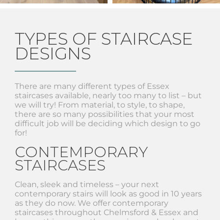
TYPES OF STAIRCASE
DESIGNS
There are many different types of Essex
staircases available, nearly too many to list – but
we will try! From material, to style, to shape,
there are so many possibilities that your most
difficult job will be deciding which design to go
for!
CONTEMPORARY
STAIRCASES
Clean, sleek and timeless – your next
contemporary stairs will look as good in 10 years
as they do now. We offer contemporary
staircases throughout Chelmsford & Essex and