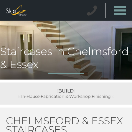
Staircases in Chelmsford
& Essex
BUILD
In-House Fabrication & Workshop Finishing
CHELMSFORD & ESSEX
STAIRCASES