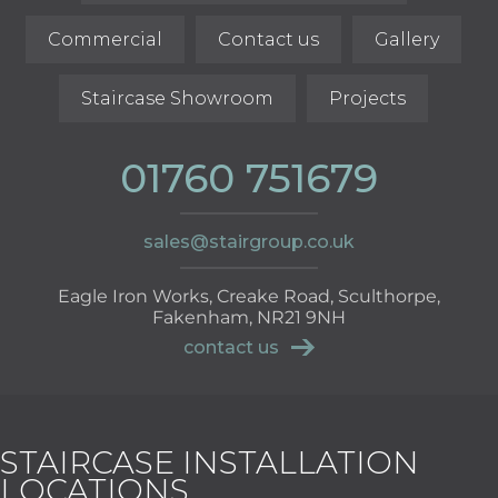
Commercial
Contact us
Gallery
Staircase Showroom
Projects
01760 751679
sales@stairgroup.co.uk
Eagle Iron Works, Creake Road, Sculthorpe,
Fakenham, NR21 9NH
contact us
STAIRCASE INSTALLATION
LOCATIONS