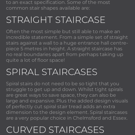
to an exact specification. Some of the most
common stair shapes available are:
STRAIGHT STAIRCASE
Often the most simple but still able to make an
incredible statement. From a simple set of straight
stairs against a wall to a huge entrance hall centre-
piece 5 metres in height. A straight staircase has
no real boundaries apart from perhaps taking up
quite a lot of floor space!
SPIRAL STAIRCASES
Spiral stairs do not need to be so tight that you
struggle to get up and down. Whilst tight spirals
are great ways to save space, they can also be
large and expansive. Plus the added design visuals
of perfectly cut spiral stair tread adds an extra
dimension to the design element. Spiral staircases
are a very popular choice in Chelmsford and Essex.
CURVED STAIRCASES