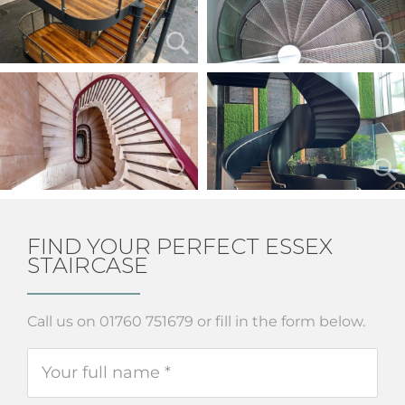
FIND YOUR PERFECT ESSEX
STAIRCASE
Call us on 01760 751679 or fill in the form below.