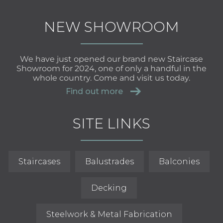
NEW SHOWROOM
We have just opened our brand new Staircase
Showroom for 2024, one of only a handful in the
whole country. Come and visit us today.
Find out more
SITE LINKS
Staircases
Balustrades
Balconies
Decking
Steelwork & Metal Fabrication