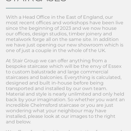
With a Head Office in the East of England, our
most recent offices and workshops have been live
since the beginning of 2023 and we now house
our offices, design studios, timber joinery and
metalwork forge all on the same site. In addition
we have just opening our new showroom which is
one of just a couple in the whole of the UK.
At Stair Group we can offer anything from a
bespoke staircase which will be the envy of Essex
to custom balustrade and large commercial
staircases and balconies. Everything is calculated,
designed and built in-house before being
transported and installed by our own team.
Material and style is nearly unlimited and only held
back by your imagination. So whether you want an
incredible Chelmsford staircase or you are just
wondering what your neighbour may have
installed, please look at our images to the right
and below.