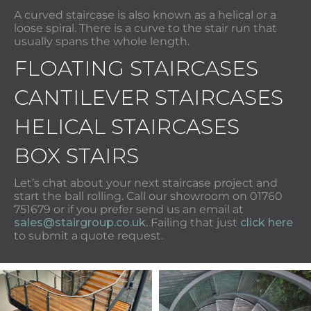
A curved staircase is also known as a helical or a
loose spiral. There is a curve to the stair run that
usually spans the whole length.
FLOATING STAIRCASES
CANTILEVER STAIRCASES
HELICAL STAIRCASES
BOX STAIRS
Let’s chat about your next staircase project and
start the ball rolling. Call our showroom on 01760
751679 or if you prefer send us an email at
sales@stairgroup.co.uk
. Failing that just
click here
to submit a quote request.