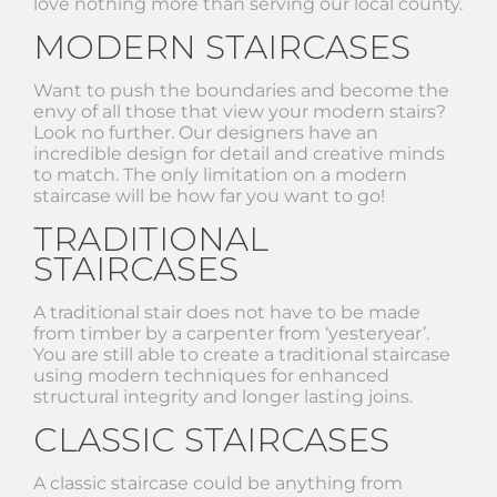
love nothing more than serving our local county.
MODERN STAIRCASES
Want to push the boundaries and become the
envy of all those that view your modern stairs?
Look no further. Our designers have an
incredible design for detail and creative minds
to match. The only limitation on a modern
staircase will be how far you want to go!
TRADITIONAL
STAIRCASES
A traditional stair does not have to be made
from timber by a carpenter from ‘yesteryear’.
You are still able to create a traditional staircase
using modern techniques for enhanced
structural integrity and longer lasting joins.
CLASSIC STAIRCASES
A classic staircase could be anything from