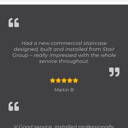
MARTIN B
Had a new commercial staircase
designed, built and installed from Stair
Group – really impressed with the whole
service throughout.
Martin B
NEIL L
V Good service. Installed professionally