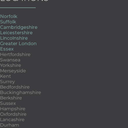
Norfolk
Suffolk
Cambridgeshire
Leicestershire
Lincolnshire
Greater London
Essex
Hertfordshire
Swansea
Yorkshire
Merseyside
Kent
Surrey
Bedfordshire
Buckinghamshire
Berkshire
Sussex
Hampshire
Oxfordshire
Lancashire
Durham