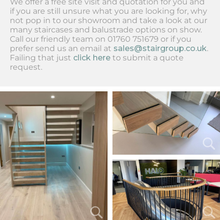
We offer a free site visit and quotation for you and
if you are still unsure what you are looking for, why
not pop in to our showroom and take a look at our
many staircases and balustrade options on show.
Call our friendly team on 01760 751679 or if you
prefer send us an email at
sales@stairgroup.co.uk
.
Failing that just
click here
to submit a quote
request.