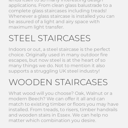
applications. From clean glass balustrade to a
complete glass staircases including treads!
Whenever a glass staircase is installed you can
be assured of a light and airy space with
maximum light transfer.
STEEL STAIRCASES
Indoors or out, a steel staircase is the perfect
choice. Originally used in many outdoor fire
escapes, but now steel is at the heart of so
many things we do. Not to mention it also
supports a struggling UK steel industry!
WOODEN STAIRCASES
What wood will you choose? Oak, Walnut or a
modern Beech? We can offer it all and can
match to existing timber or floors you may have
installed. From treads, to risers, timber handrails
and wooden stairs in Essex. We can help no
matter which combination you desire.