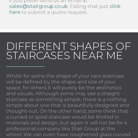
if you prefer send us an email at
sales@stairgroup.co.uk
. Failing that just
click
here
to submit a quote request.
DIFFERENT SHAPES OF
STAIRCASES NEAR ME
Whilst for some the shape of your new staircase
will be defined by the shape and size of your
space, for others it will purely be the aesthetics
and visuals. Although some may see a straight
staircase as something simple, there is a nothing
simple about one that is beautifully designed and
thought-out. On the other hand, some think that
a curved or spiral staircase would be limited in
materials and design, but again it will not be for a
professional company like Stair Group at the
wheel. We can even have toughened glass curved