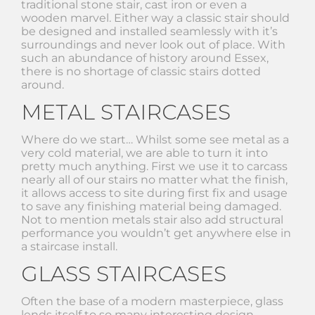
traditional stone stair, cast iron or even a
wooden marvel. Either way a classic stair should
be designed and installed seamlessly with it’s
surroundings and never look out of place. With
such an abundance of history around Essex,
there is no shortage of classic stairs dotted
around.
METAL STAIRCASES
Where do we start… Whilst some see metal as a
very cold material, we are able to turn it into
pretty much anything. First we use it to carcass
nearly all of our stairs no matter what the finish,
it allows access to site during first fix and usage
to save any finishing material being damaged.
Not to mention metals stair also add structural
performance you wouldn’t get anywhere else in
a staircase install.
GLASS STAIRCASES
Often the base of a modern masterpiece, glass
lends itself to so many interesting design