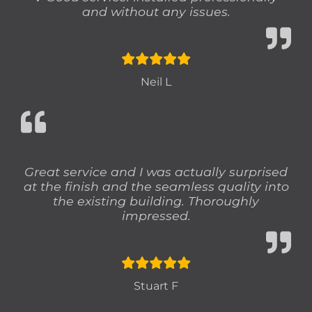
and without any issues.
Neil L
STUART F
Great service and I was actually surprised
at the finish and the seamless quality into
the existing building. Thoroughly
impressed.
Stuart F