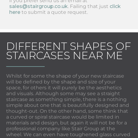
if you prefer send us an email at
sales@stairgroup.co.uk
. Failing that just
click
here
to submit a quote request.
DIFFERENT SHAPES OF
STAIRCASES NEAR ME
Whilst for some the shape of your new staircase
will be defined by the shape and size of your
space, for others it will purely be the aesthetics
and visuals. Although some may see a straight
staircase as something simple, there is a nothing
simple about one that is beautifully designed and
thought-out. On the other hand, some think that
a curved or spiral staircase would be limited in
materials and design, but again it will not be for a
professional company like Stair Group at the
wheel. We can even have toughened glass curved