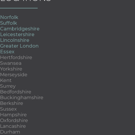
Norfolk
Suffolk
Cambridgeshire
Leicestershire
Lincolnshire
Greater London
Essex
Hertfordshire
Swansea
Yorkshire
Merseyside
Kent
Surrey
Bedfordshire
Buckinghamshire
Berkshire
Sussex
Hampshire
Oxfordshire
Lancashire
Durham