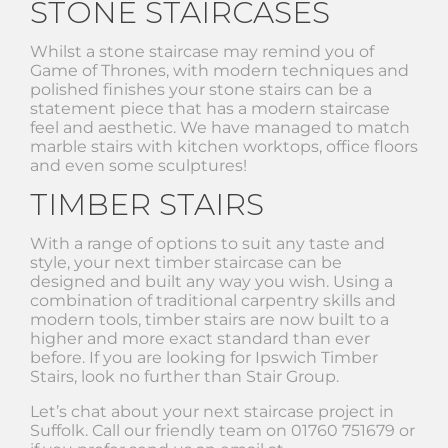
STONE STAIRCASES
Whilst a stone staircase may remind you of
Game of Thrones, with modern techniques and
polished finishes your stone stairs can be a
statement piece that has a modern staircase
feel and aesthetic. We have managed to match
marble stairs with kitchen worktops, office floors
and even some sculptures!
TIMBER STAIRS
With a range of options to suit any taste and
style, your next timber staircase can be
designed and built any way you wish. Using a
combination of traditional carpentry skills and
modern tools, timber stairs are now built to a
higher and more exact standard than ever
before. If you are looking for Ipswich Timber
Stairs, look no further than Stair Group.
Let’s chat about your next staircase project in
Suffolk. Call our friendly team on 01760 751679 or