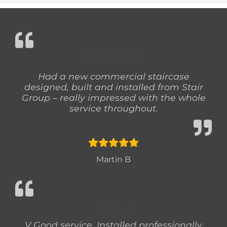
MARTIN B
Had a new commercial staircase
designed, built and installed from Stair
Group – really impressed with the whole
service throughout.
Martin B
NEIL L
V Good service. Installed professionally