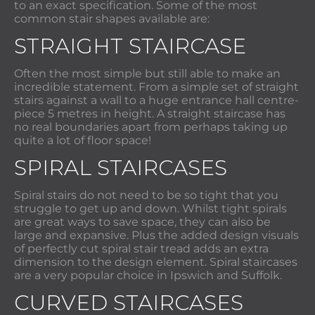
to an exact specification. Some of the most
common stair shapes available are:
STRAIGHT STAIRCASE
Often the most simple but still able to make an
incredible statement. From a simple set of straight
stairs against a wall to a huge entrance hall centre-
piece 5 metres in height. A straight staircase has
no real boundaries apart from perhaps taking up
quite a lot of floor space!
SPIRAL STAIRCASES
Spiral stairs do not need to be so tight that you
struggle to get up and down. Whilst tight spirals
are great ways to save space, they can also be
large and expansive. Plus the added design visuals
of perfectly cut spiral stair tread adds an extra
dimension to the design element. Spiral staircases
are a very popular choice in Ipswich and Suffolk.
CURVED STAIRCASES