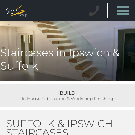
Staircases in Ipswich &
Suffolk
BUILD
In-House Fabrication & Workshop Finishing
SUFFOLK & IPSWICH
STAIRCASES