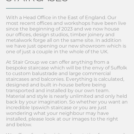
With a Head Office in the East of England. Our
most recent offices and workshops have been live
since the beginning of 2023 and we now house
our offices, design studios, timber joinery and
metalwork forge all on the same site. In addition
we have just opening our new showroom which is
one of just a couple in the whole of the UK.
At Stair Group we can offer anything from a
bespoke staircase which will be the envy of Suffolk
to custom balustrade and large commercial
staircases and balconies. Everything is calculated,
designed and built in-house before being
transported and installed by our own team.
Material and style is nearly unlimited and only held
back by your imagination. So whether you want an
incredible Ipswich staircase or you are just
wondering what your neighbour may have
installed, please look at our images to the right
and below.