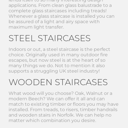
applications. From clean glass balustrade to a
complete glass staircases including treads!
Whenever a glass staircase is installed you can
be assured of a light and airy space with
maximum light transfer.
STEEL STAIRCASES
Indoors or out, a steel staircase is the perfect
choice. Originally used in many outdoor fire
escapes, but now steel is at the heart of so
many things we do. Not to mention it also
supports a struggling UK steel industry!
WOODEN STAIRCASES
What wood will you choose? Oak, Walnut or a
modern Beech? We can offer it all and can
match to existing timber or floors you may have
installed. From treads, to risers, timber handrails
and wooden stairs in Norfolk. We can help no
matter which combination you desire.