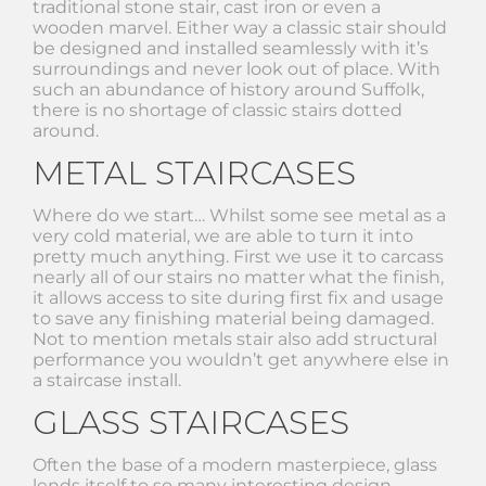
traditional stone stair, cast iron or even a
wooden marvel. Either way a classic stair should
be designed and installed seamlessly with it’s
surroundings and never look out of place. With
such an abundance of history around Suffolk,
there is no shortage of classic stairs dotted
around.
METAL STAIRCASES
Where do we start… Whilst some see metal as a
very cold material, we are able to turn it into
pretty much anything. First we use it to carcass
nearly all of our stairs no matter what the finish,
it allows access to site during first fix and usage
to save any finishing material being damaged.
Not to mention metals stair also add structural
performance you wouldn’t get anywhere else in
a staircase install.
GLASS STAIRCASES
Often the base of a modern masterpiece, glass
lends itself to so many interesting design