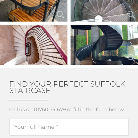
FIND YOUR PERFECT SUFFOLK
STAIRCASE
Call us on 01760 751679 or fill in the form below.