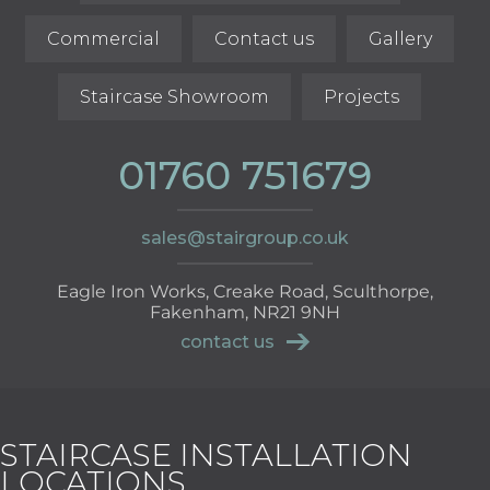
Commercial
Contact us
Gallery
Staircase Showroom
Projects
01760 751679
sales@stairgroup.co.uk
Eagle Iron Works, Creake Road, Sculthorpe,
Fakenham, NR21 9NH
contact us
STAIRCASE INSTALLATION
LOCATIONS