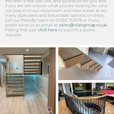
We offer a free site visit and quotation for you and
if you are still unsure what you are looking for, why
not pop in to our showroom and take a look at our
many staircases and balustrade options on show.
Call our friendly team on 01760 751679 or if you
prefer send us an email at
sales@stairgroup.co.uk
.
Failing that just
click here
to submit a quote
request.