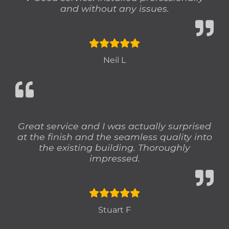
and without any issues.
Neil L
STUART F
Great service and I was actually surprised
at the finish and the seamless quality into
the existing building. Thoroughly
impressed.
Stuart F