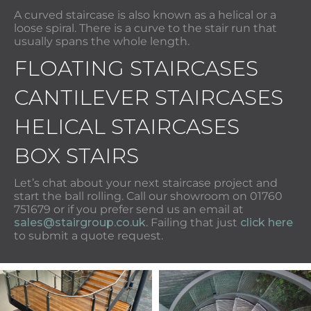
A curved staircase is also known as a helical or a
loose spiral. There is a curve to the stair run that
usually spans the whole length.
FLOATING STAIRCASES
CANTILEVER STAIRCASES
HELICAL STAIRCASES
BOX STAIRS
Let’s chat about your next staircase project and
start the ball rolling. Call our showroom on 01760
751679 or if you prefer send us an email at
sales@stairgroup.co.uk
. Failing that just
click here
to submit a quote request.