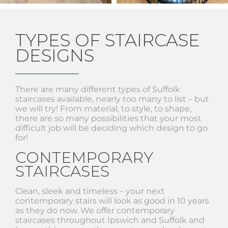
TYPES OF STAIRCASE
DESIGNS
There are many different types of Suffolk
staircases available, nearly too many to list – but
we will try! From material, to style, to shape,
there are so many possibilities that your most
difficult job will be deciding which design to go
for!
CONTEMPORARY
STAIRCASES
Clean, sleek and timeless – your next
contemporary stairs will look as good in 10 years
as they do now. We offer contemporary
staircases throughout Ipswich and Suffolk and