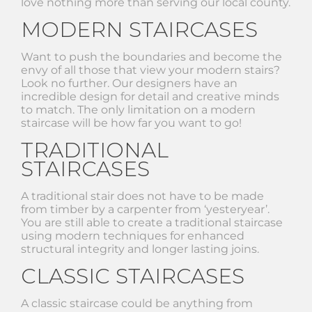
love nothing more than serving our local county.
MODERN STAIRCASES
Want to push the boundaries and become the
envy of all those that view your modern stairs?
Look no further. Our designers have an
incredible design for detail and creative minds
to match. The only limitation on a modern
staircase will be how far you want to go!
TRADITIONAL
STAIRCASES
A traditional stair does not have to be made
from timber by a carpenter from ‘yesteryear’.
You are still able to create a traditional staircase
using modern techniques for enhanced
structural integrity and longer lasting joins.
CLASSIC STAIRCASES
A classic staircase could be anything from