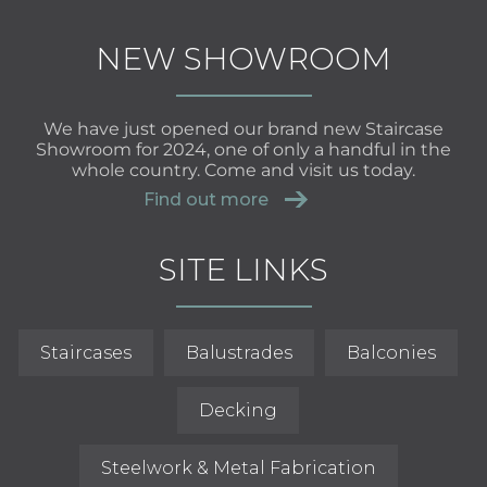
NEW SHOWROOM
We have just opened our brand new Staircase
Showroom for 2024, one of only a handful in the
whole country. Come and visit us today.
Find out more
SITE LINKS
Staircases
Balustrades
Balconies
Decking
Steelwork & Metal Fabrication